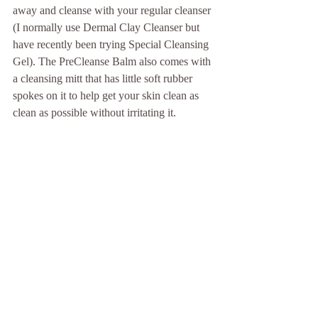
away and cleanse with your regular cleanser 
(I normally use Dermal Clay Cleanser but 
have recently been trying Special Cleansing 
Gel). The PreCleanse Balm also comes with 
a cleansing mitt that has little soft rubber 
spokes on it to help get your skin clean as 
clean as possible without irritating it. 