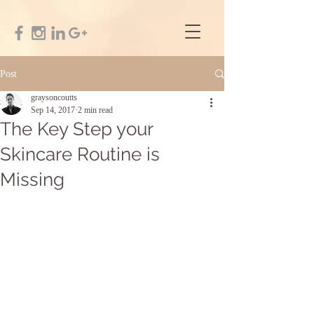
Post
graysoncoutts
Sep 14, 2017
2 min read
The Key Step your
Skincare Routine is
Missing