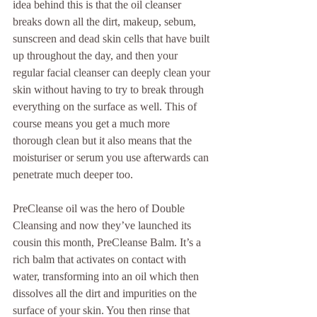
idea behind this is that the oil cleanser 
breaks down all the dirt, makeup, sebum, 
sunscreen and dead skin cells that have built 
up throughout the day, and then your 
regular facial cleanser can deeply clean your 
skin without having to try to break through 
everything on the surface as well. This of 
course means you get a much more 
thorough clean but it also means that the 
moisturiser or serum you use afterwards can 
penetrate much deeper too.
PreCleanse oil was the hero of Double 
Cleansing and now they’ve launched its 
cousin this month, PreCleanse Balm. It’s a 
rich balm that activates on contact with 
water, transforming into an oil which then 
dissolves all the dirt and impurities on the 
surface of your skin. You then rinse that 