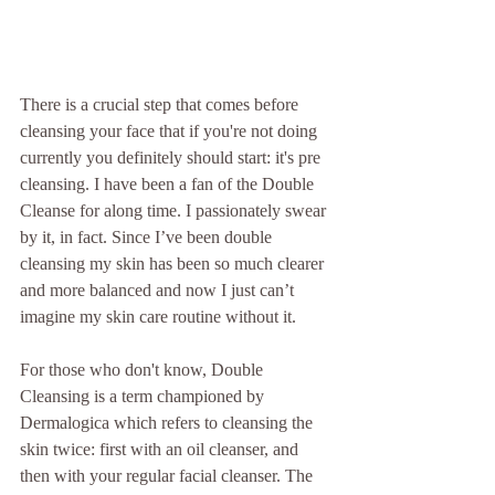
There is a crucial step that comes before 
cleansing your face that if you're not doing 
currently you definitely should start: it's pre 
cleansing. I have been a fan of the Double 
Cleanse for along time. I passionately swear 
by it, in fact. Since I’ve been double 
cleansing my skin has been so much clearer 
and more balanced and now I just can’t 
imagine my skin care routine without it.
For those who don't know, Double 
Cleansing is a term championed by 
Dermalogica which refers to cleansing the 
skin twice: first with an oil cleanser, and 
then with your regular facial cleanser. The 