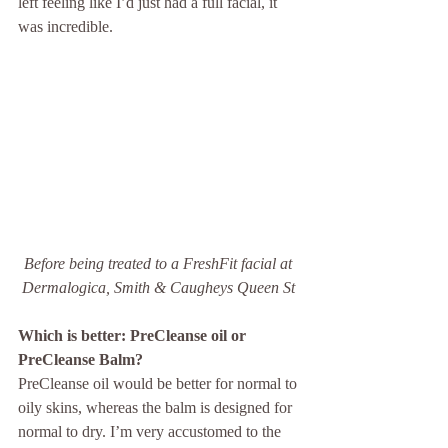
left feeling like I’d just had a full facial, it 
was incredible. 
Before being treated to a FreshFit facial at 
Dermalogica, Smith & Caugheys Queen St 
Which is better: PreCleanse oil or 
PreCleanse Balm?
PreCleanse oil would be better for normal to 
oily skins, whereas the balm is designed for 
normal to dry. I’m very accustomed to the 