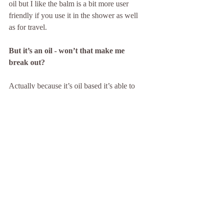
oil but I like the balm is a bit more user 
friendly if you use it in the shower as well 
as for travel. 
But it’s an oil - won’t that make me 
break out?
Actually because it’s oil based it’s able to 
break down stubborn makeup and sunblock 
that is water resistant and give you a better 
clean. This will help to keep pores 
unblocked and actually reduce breakouts.
PreCleanse Balm comes in a 90mL tube 
with a cleansing mitt and retails for $75. 
www.dermalogica.co.nz
#cleanse
#skin
#health
#doublecleanse
#dermalogica