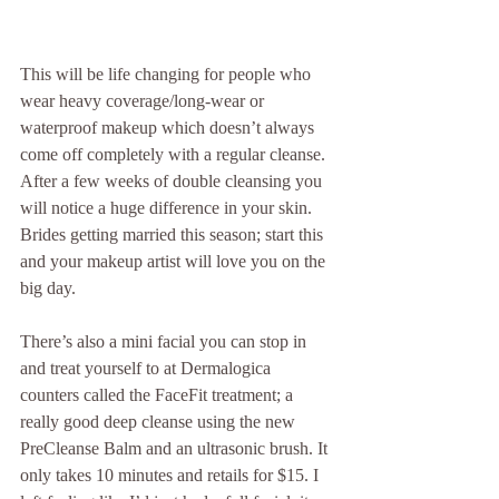
This will be life changing for people who 
wear heavy coverage/long-wear or 
waterproof makeup which doesn’t always 
come off completely with a regular cleanse. 
After a few weeks of double cleansing you 
will notice a huge difference in your skin. 
Brides getting married this season; start this 
and your makeup artist will love you on the 
big day.
There’s also a mini facial you can stop in 
and treat yourself to at Dermalogica 
counters called the FaceFit treatment; a 
really good deep cleanse using the new 
PreCleanse Balm and an ultrasonic brush. It 
only takes 10 minutes and retails for $15. I 