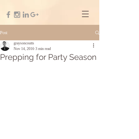
Post
graysoncoutts
Nov 14, 2016
3 min read
Prepping for Party Season