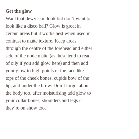
Get the glow
Want that dewy skin look but don’t want to 
look like a disco ball? Glow is great in 
certain areas but it works best when used in 
contrast to matte texture. Keep areas 
through the centre of the forehead and either 
side of the node matte (as these tend to read 
of oily if you add glow here) and then add 
your glow to high points of the face like 
tops of the cheek bones, cupids bow of the 
lip, and under the brow. Don’t forget about 
the body too, after moisturising add glow to 
your collar bones, shoulders and legs if 
they’re on show too.