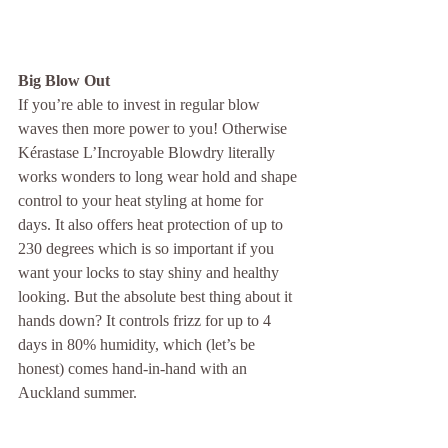
Big Blow Out
If you’re able to invest in regular blow 
waves then more power to you! Otherwise 
Kérastase L’Incroyable Blowdry literally 
works wonders to long wear hold and shape 
control to your heat styling at home for 
days. It also offers heat protection of up to 
230 degrees which is so important if you 
want your locks to stay shiny and healthy 
looking. But the absolute best thing about it 
hands down? It controls frizz for up to 4 
days in 80% humidity, which (let’s be 
honest) comes hand-in-hand with an 
Auckland summer.