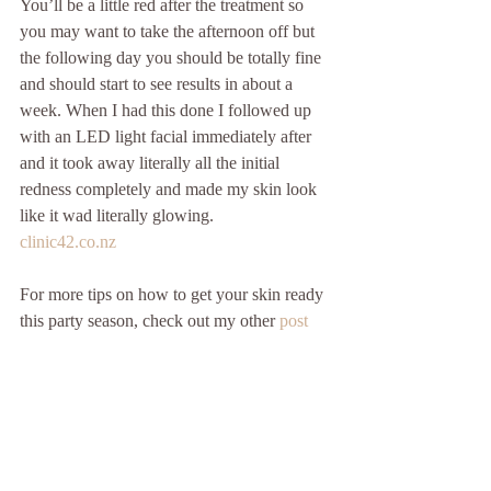
You’ll be a little red after the treatment so 
you may want to take the afternoon off but 
the following day you should be totally fine 
and should start to see results in about a 
week. When I had this done I followed up 
with an LED light facial immediately after 
and it took away literally all the initial 
redness completely and made my skin look 
like it wad literally glowing.
clinic42.co.nz
For more tips on how to get your skin ready 
this party season, check out my other 
post