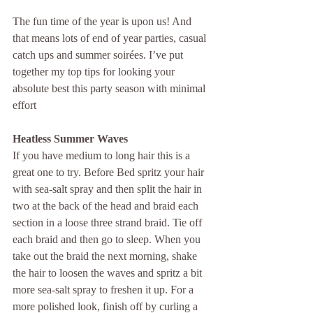
The fun time of the year is upon us! And 
that means lots of end of year parties, casual 
catch ups and summer soirées. I’ve put 
together my top tips for looking your 
absolute best this party season with minimal 
effort
Heatless Summer Waves
If you have medium to long hair this is a 
great one to try. Before Bed spritz your hair 
with sea-salt spray and then split the hair in 
two at the back of the head and braid each 
section in a loose three strand braid. Tie off 
each braid and then go to sleep. When you 
take out the braid the next morning, shake 
the hair to loosen the waves and spritz a bit 
more sea-salt spray to freshen it up. For a 
more polished look, finish off by curling a 