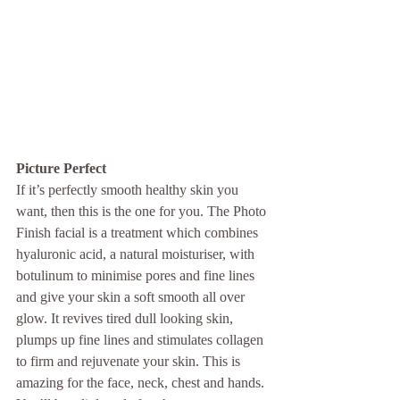
Picture Perfect
If it’s perfectly smooth healthy skin you 
want, then this is the one for you. The Photo 
Finish facial is a treatment which combines 
hyaluronic acid, a natural moisturiser, with 
botulinum to minimise pores and fine lines 
and give your skin a soft smooth all over 
glow. It revives tired dull looking skin, 
plumps up fine lines and stimulates collagen 
to firm and rejuvenate your skin. This is 
amazing for the face, neck, chest and hands. 