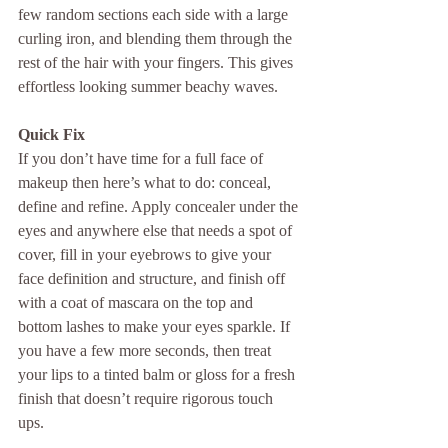
few random sections each side with a large 
curling iron, and blending them through the 
rest of the hair with your fingers. This gives 
effortless looking summer beachy waves.
Quick Fix
If you don’t have time for a full face of 
makeup then here’s what to do: conceal, 
define and refine. Apply concealer under the 
eyes and anywhere else that needs a spot of 
cover, fill in your eyebrows to give your 
face definition and structure, and finish off 
with a coat of mascara on the top and 
bottom lashes to make your eyes sparkle. If 
you have a few more seconds, then treat 
your lips to a tinted balm or gloss for a fresh 
finish that doesn’t require rigorous touch 
ups.