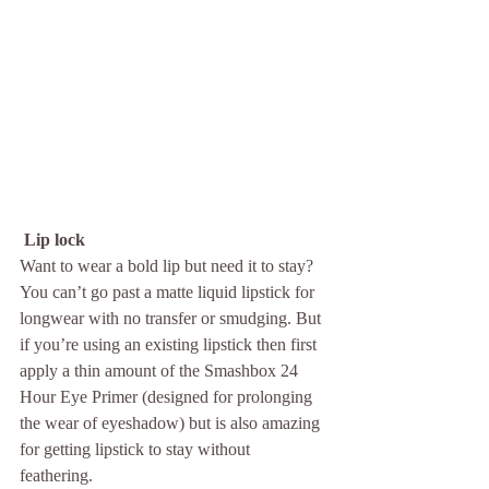
 Lip lock
Want to wear a bold lip but need it to stay? 
You can’t go past a matte liquid lipstick for 
longwear with no transfer or smudging. But 
if you’re using an existing lipstick then first 
apply a thin amount of the Smashbox 24 
Hour Eye Primer (designed for prolonging 
the wear of eyeshadow) but is also amazing 
for getting lipstick to stay without 
feathering. 