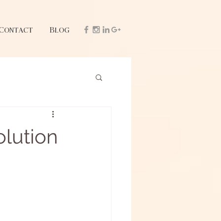
Contact
Blog
olution