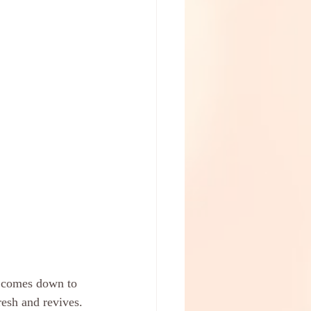
y comes down to 
esh and revives. 