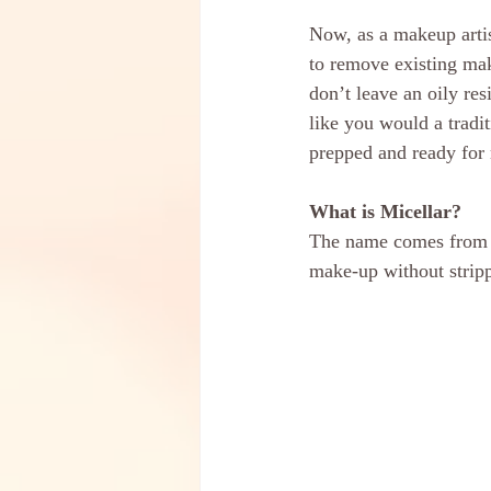
Now, as a makeup artis
to remove existing mak
don’t leave an oily r
like you would a tradi
prepped and ready for
What is Micellar?
The name comes from th
make-up without stripp