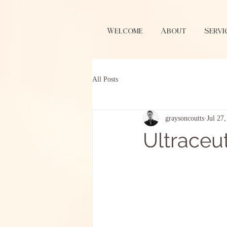
Welcome
About
Servi
All Posts
graysoncoutts
Jul 27
Ultraceut