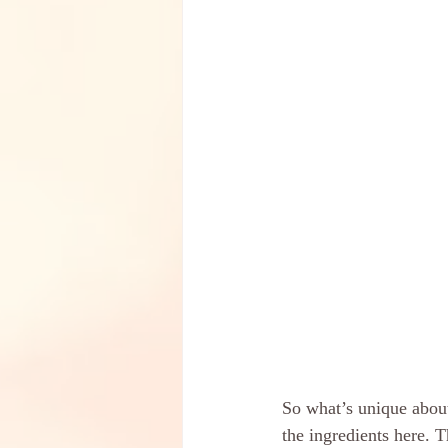
So what’s unique about
the ingredients here. 