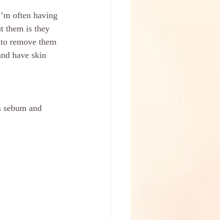
I’m often having 
t them is they 
 to remove them 
and have skin 
ss sebum and 