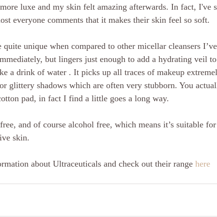
ot more luxe and my skin felt amazing afterwards. In fact, I've 
most everyone comments that it makes their skin feel so soft.
e quite unique when compared to other micellar cleansers I’ve 
mmediately, but lingers just enough to add a hydrating veil to 
like a drink of water . It picks up all traces of makeup extreme
or glittery shadows which are often very stubborn. You actual
otton pad, in fact I find a little goes a long way.
 free, and of course alcohol free, which means it’s suitable for 
ive skin.
rmation about Ultraceuticals and check out their range 
here