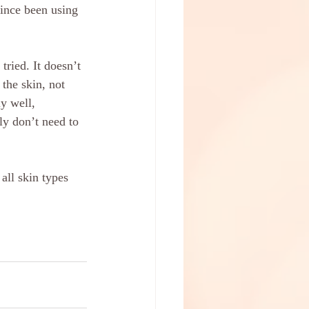
since been using 
tried. It doesn’t 
the skin, not 
ly well, 
ly don’t need to 
all skin types 