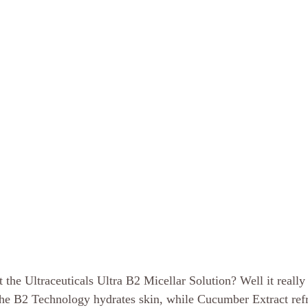
 the Ultraceuticals Ultra B2 Micellar Solution? Well it reall
The B2 Technology hydrates skin, while Cucumber Extract refr