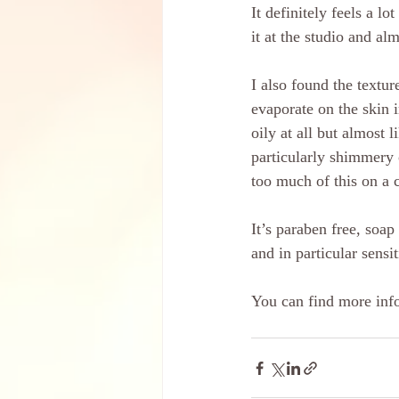
It definitely feels a l
it at the studio and al
I also found the textur
evaporate on the skin i
oily at all but almost 
particularly shimmery 
too much of this on a c
It’s paraben free, soap
and in particular sensit
You can find more info