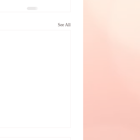
See All