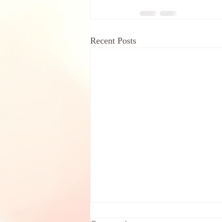
Recent Posts