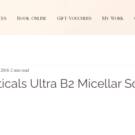
ces
Book Online
Gift Vouchers
My Work
, 2016
2 min read
icals Ultra B2 Micellar S