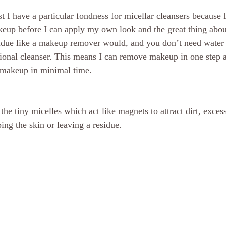
t I have a particular fondness for micellar cleansers because 
eup before I can apply my own look and the great thing abou
esidue like a makeup remover would, and you don’t need water
tional cleanser. This means I can remove makeup in one step 
 makeup in minimal time.
e tiny micelles which act like magnets to attract dirt, exce
ing the skin or leaving a residue.