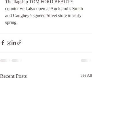
The flagship TOM FORD BEAUTY 
counter will also open at Auckland’s Smith 
and Caughey’s Queen Street store in early 
spring.
Recent Posts
See All