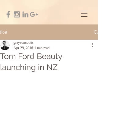
Post
graysoncoutts
Apr 29, 2016
1 min read
Tom Ford Beauty
launching in NZ