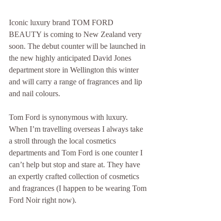
Iconic luxury brand TOM FORD 
BEAUTY is coming to New Zealand very 
soon. The debut counter will be launched in 
the new highly anticipated David Jones 
department store in Wellington this winter 
and will carry a range of fragrances and lip 
and nail colours.
Tom Ford is synonymous with luxury. 
When I’m travelling overseas I always take 
a stroll through the local cosmetics 
departments and Tom Ford is one counter I 
can’t help but stop and stare at. They have 
an expertly crafted collection of cosmetics 
and fragrances (I happen to be wearing Tom 
Ford Noir right now).