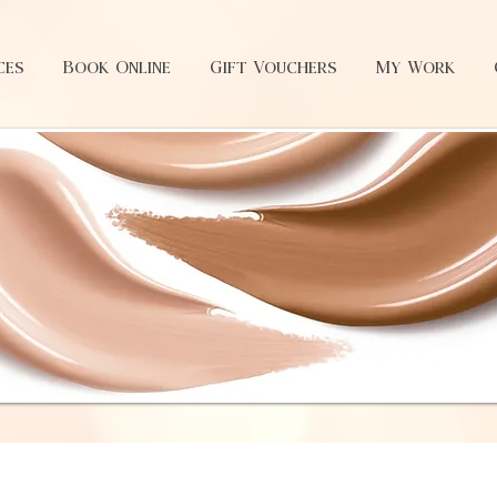
ces
Book Online
Gift Vouchers
My Work