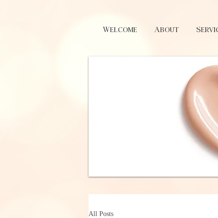
Welcome
About
Servi
All Posts