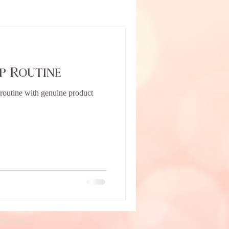
p Routine
outine with genuine product
tts.com