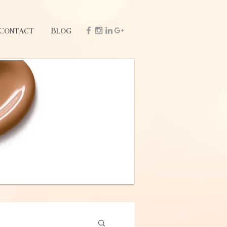
Contact
Blog