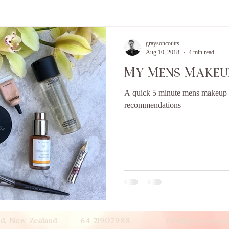
graysoncoutts
Aug 10, 2018
4 min read
My Mens Makeu
A quick 5 minute mens makeup r
recommendations
land, New Zealand 64 21907988
info@graysoncou