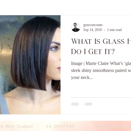
graysoncoutts
Sep 14, 2018
2 min read
What Is Glass 
Do I Get It?
Image | Marie Claire What’s ‘gla
sleek shiny smoothness paired wi
your neck...
land, New Zealand 64 21907988
info@graysoncou