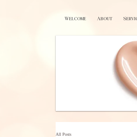
Welcome
About
Servi
All Posts