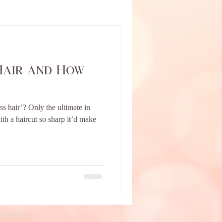
Hair and How
ss hair’? Only the ultimate in
th a haircut so sharp it’d make
tts.com