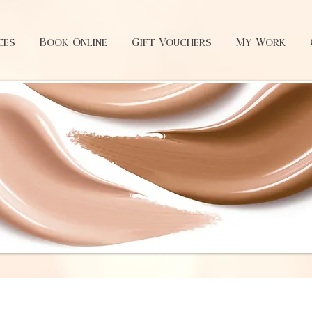
ces
Book Online
Gift Vouchers
My Work