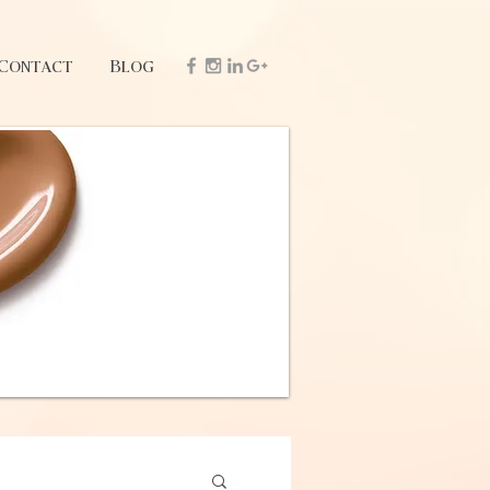
Contact
Blog