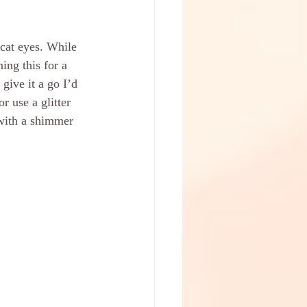
 cat eyes. While 
ing this for a 
give it a go I’d 
r use a glitter 
 with a shimmer 