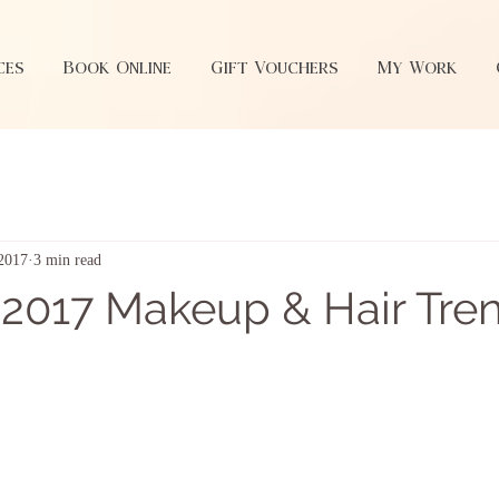
ces
Book Online
Gift Vouchers
My Work
 2017
3 min read
2017 Makeup & Hair Tre