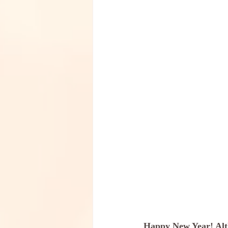
Happy New Year! Altho