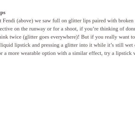
ips
t Fendi (above) we saw full on glitter lips paired with broken
ffective on the runway or for a shoot, if you’re thinking of donn
think twice (glitter goes everywhere)! But if you really want to 
uid lipstick and pressing a glitter into it while it’s still wet o
r a more wearable option with a similar effect, try a lipstick