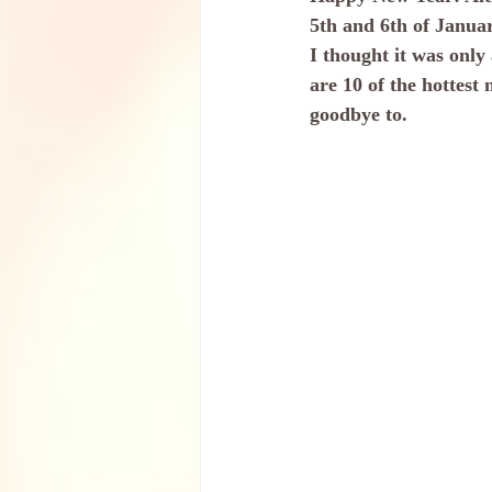
5th and 6th of January
I thought it was only
are 10 of the hottest 
goodbye to.