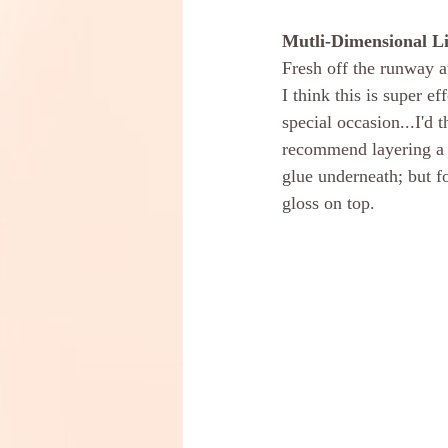
Mutli-Dimensional L
Fresh off the runway a
I think this is super e
special occasion...I'd 
recommend layering a liq
glue underneath; but fo
gloss on top.