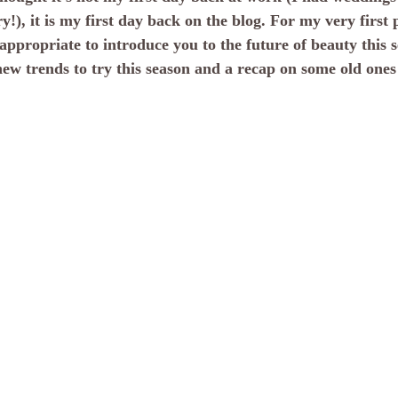
!), it is my first day back on the blog. For my very first p
 appropriate to introduce you to the future of beauty this 
new trends to try this season and a recap on some old ones 