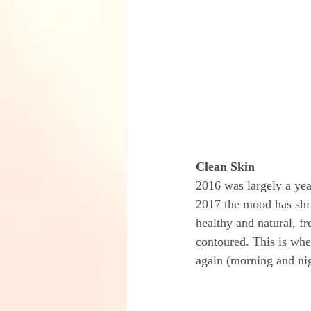
Clean Skin
2016 was largely a year
2017 the mood has shift
healthy and natural, f
contoured. This is whe
again (morning and nig