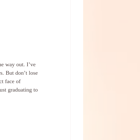
he way out. I’ve 
s. But don’t lose 
t face of 
ust graduating to 