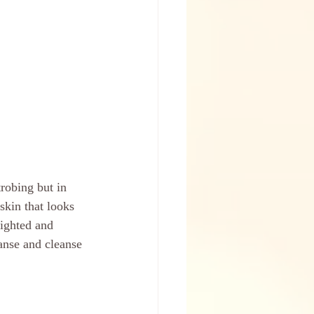
robing but in 
skin that looks 
ighted and 
anse and cleanse 