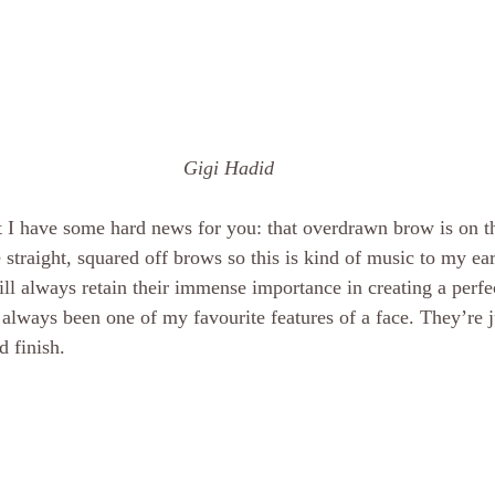
 Gigi Hadid
t I have some hard news for you: that overdrawn brow is on t
 straight, squared off brows so this is kind of music to my ear
ll always retain their immense importance in creating a perfec
lways been one of my favourite features of a face. They’re j
d finish.