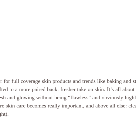
 for full coverage skin products and trends like baking and st
ed to a more paired back, fresher take on skin. It’s all about 
resh and glowing without being “flawless” and obviously highl
re skin care becomes really important, and above all else: cle
ht). 