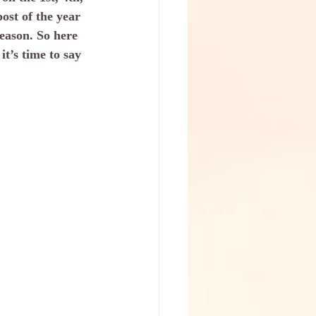
ost of the year 
season. So here 
it’s time to say 