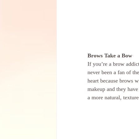
Brows Take a Bow
If you’re a brow addic
never been a fan of the
heart because brows wi
makeup and they have a
a more natural, texture