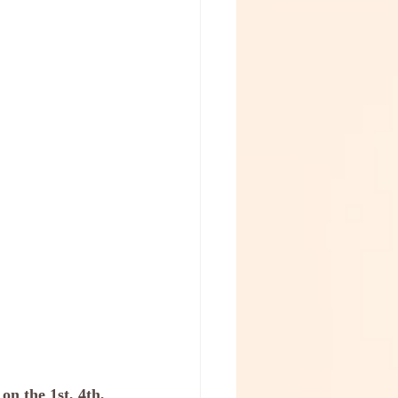
n the 1st, 4th, 