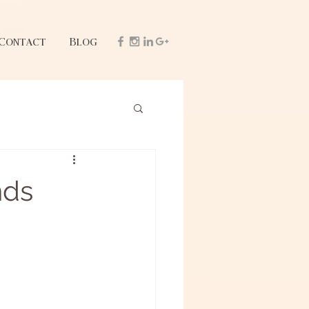
Contact
Blog
nds