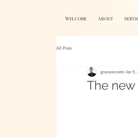
Welcome
About
Servi
All Posts
graysoncoutts
Jan 9,
The new 